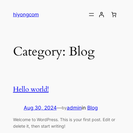
Skip
to
hiyongcom
content
Category:
Blog
Hello world!
Aug 30, 2024
—
admin
in
Blog
by
Welcome to WordPress. This is your first post. Edit or
delete it, then start writing!