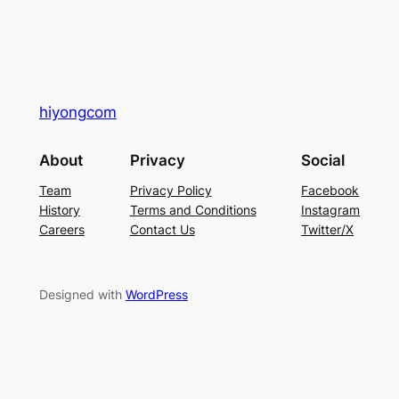
hiyongcom
About
Privacy
Social
Team
Privacy Policy
Facebook
History
Terms and Conditions
Instagram
Careers
Contact Us
Twitter/X
Designed with
WordPress